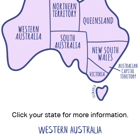
Click your state for more information.
WESTERN AUSTRALIA