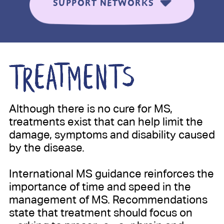
SUPPORT NETWORKS
Although there is no cure for MS,
treatments exist that can help limit the
damage, symptoms and disability caused
by the disease.
International MS guidance reinforces the
importance of time and speed in the
management of MS. Recommendations
state that treatment should focus on