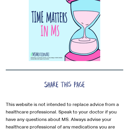
This website is not intended to replace advice from a
healthcare professional. Speak to your doctor if you
have any questions about MS. Always advise your
healthcare professional of any medications you are