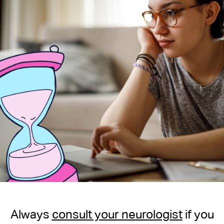
Always
consult your neurologist
if you