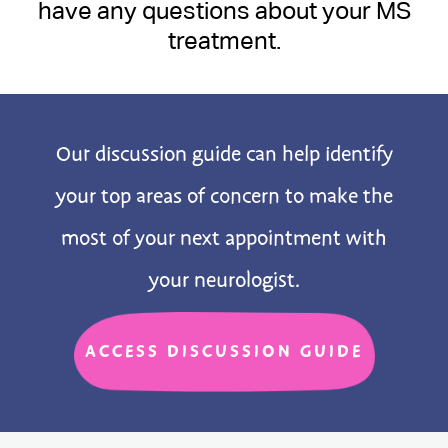
have any questions about your MS
treatment.
Our discussion guide can help identify
your top areas of concern to make the
most of your next appointment with
your neurologist.
ACCESS DISCUSSION GUIDE