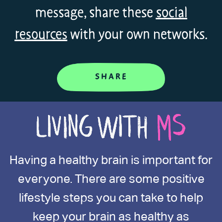
message, share these
social
resources
with your own networks.
SHARE
Having a healthy brain is important for
everyone. There are some positive
lifestyle steps you can take to help
keep your brain as healthy as