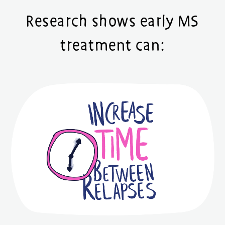
Research shows early MS
treatment can: