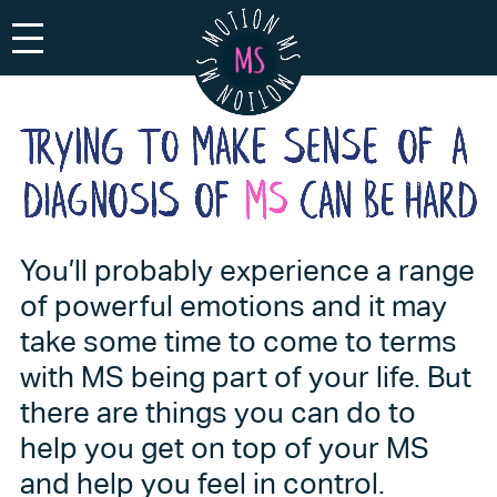
Toggle navigation
You’ll probably experience a range
of powerful emotions and it may
take some time to come to terms
with MS being part of your life. But
there are things you can do to
help you get on top of your MS
and help you feel in control.