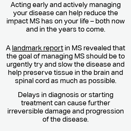
Acting early and actively managing
your disease can help reduce the
impact MS has on your life – both now
and in the years to come.
A
landmark report
in MS revealed that
the goal of managing MS should be to
urgently try and slow the disease and
help preserve tissue in the brain and
spinal cord as much as possible.
Delays in diagnosis or starting
treatment can cause further
irreversible damage and progression
of the disease.