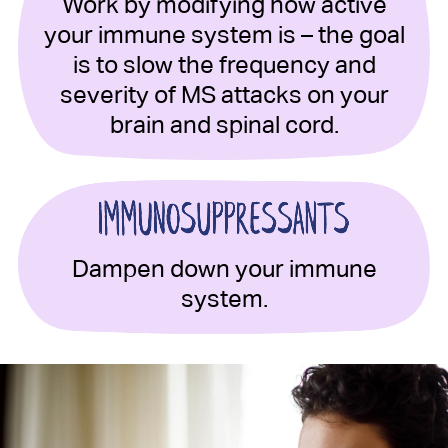
Work by modifying how active
your immune system is – the goal
is to slow the frequency and
severity of MS attacks on your
brain and spinal cord.
Dampen down your immune
system.