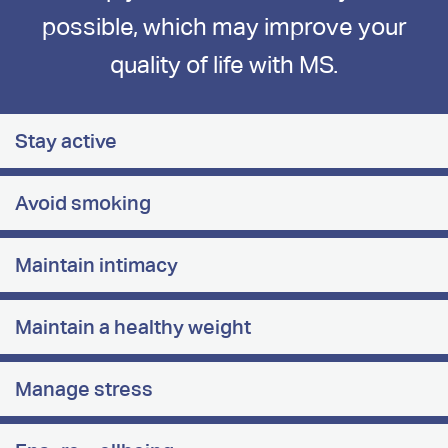
possible, which may improve your
quality of life with MS.
Stay active
Avoid smoking
Maintain intimacy
Maintain a healthy weight
Manage stress