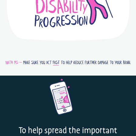
To help spread the important