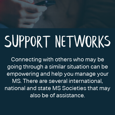
Connecting with others who may be
going through a similar situation can be
empowering and help you manage your
MS. There are several international,
national and state MS Societies that may
also be of assistance.