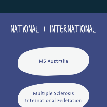
MS Australia
Multiple Sclerosis
International Federation