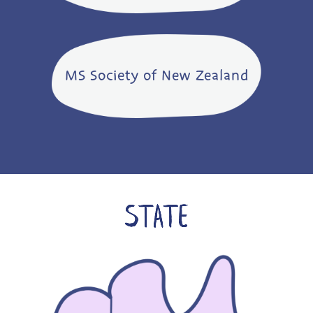
MS Society of New Zealand