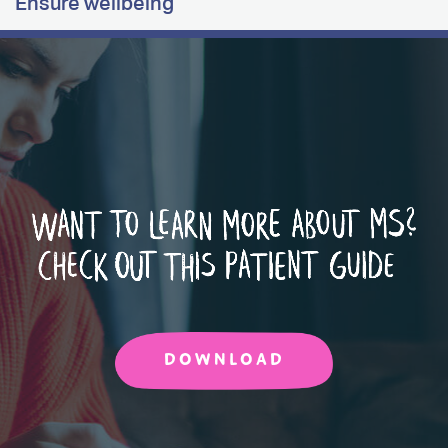
Ensure wellbeing
DOWNLOAD