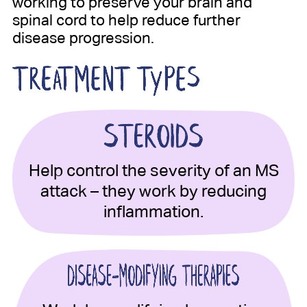
working to preserve your brain and
spinal cord to help reduce further
disease progression.
Help control the severity of an MS
attack – they work by reducing
inflammation.