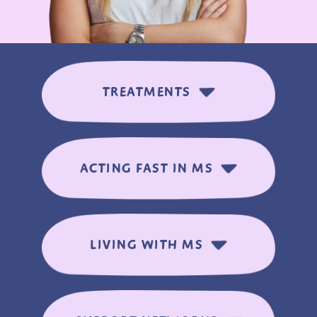
TREATMENTS
ACTING FAST IN MS
LIVING WITH MS