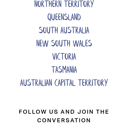
NORTHERN TERRITORY
QUEENSLAND
SOUTH AUSTRALIA
NEW SOUTH WALES
VICTORIA
TASMANIA
AUSTRALIAN CAPITAL TERRITORY
FOLLOW US AND JOIN THE
CONVERSATION