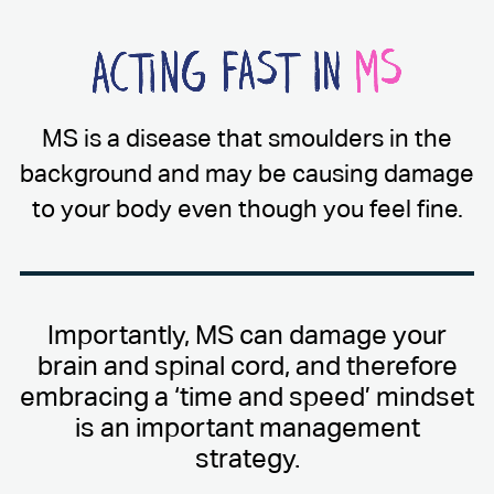
MS is a disease that smoulders in the
background and may be causing damage
to your body even though you feel fine.
Importantly, MS can damage your
brain and spinal cord, and therefore
embracing a ‘time and speed’ mindset
is an important management
strategy.